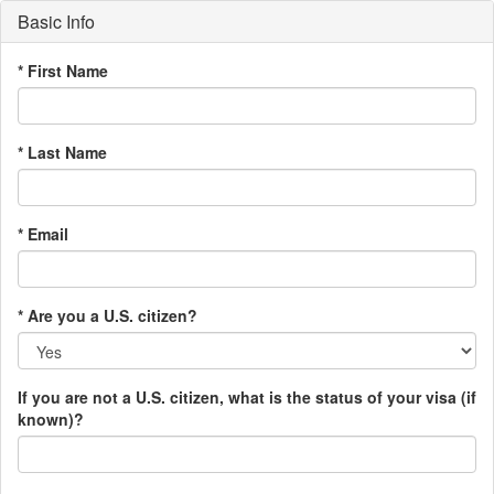
Basic Info
* First Name
* Last Name
* Email
* Are you a U.S. citizen?
If you are not a U.S. citizen, what is the status of your visa (if
known)?