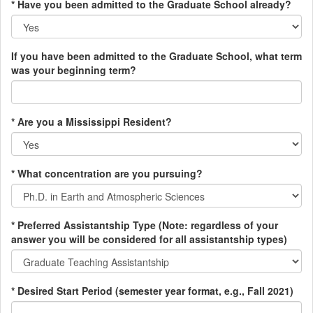
* Have you been admitted to the Graduate School already?
If you have been admitted to the Graduate School, what term
was your beginning term?
* Are you a Mississippi Resident?
* What concentration are you pursuing?
* Preferred Assistantship Type (Note: regardless of your
answer you will be considered for all assistantship types)
* Desired Start Period (semester year format, e.g., Fall 2021)